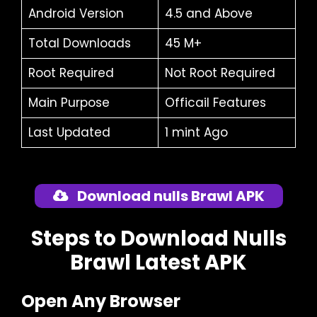
Android Version
4.5 and Above
Total Downloads
45 M+
Root Required
Not Root Required
Main Purpose
Officail Features
Last Updated
1 mint Ago
Download nulls Brawl APK
Steps to Download Nulls
Brawl Latest APK
Open Any Browser