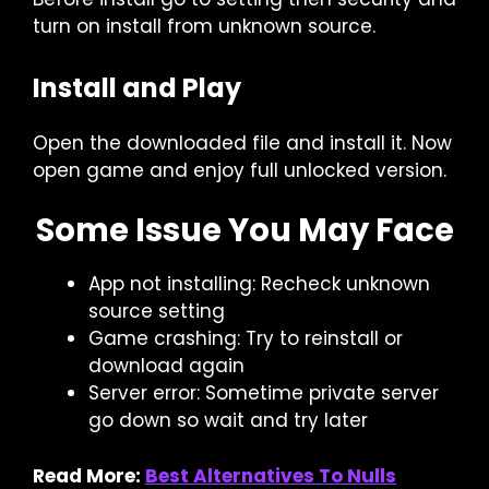
turn on install from unknown source.
Install and Play
Open the downloaded file and install it. Now
open game and enjoy full unlocked version.
Some Issue You May Face
App not installing: Recheck unknown
source setting
Game crashing: Try to reinstall or
download again
Server error: Sometime private server
go down so wait and try later
Read More:
Best Alternatives To Nulls