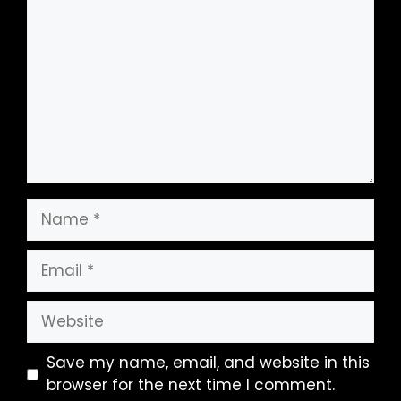
Name
Email
Website
Save my name, email, and website in this
browser for the next time I comment.