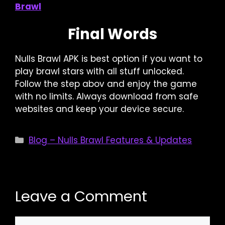
Brawl
Final Words
Nulls Brawl APK is best option if you want to
play brawl stars with all stuff unlocked.
Follow the step abov and enjoy the game
with no limits. Always download from safe
websites and keep your device secure.
Categories
Blog – Nulls Brawl Features & Updates
Leave a Comment
Comment