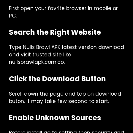
First open your favrite browser in mobile or
PC.
Search the Right Website
Type Nulls Brawl APK latest version download
and visit trusted site like
nullsbrawlapk.com.co.
Click the Download Button
Scroll down the page and tap on download
buton. It may take few second to start.
Enable Unknown Sources
Before install go to setting then security and