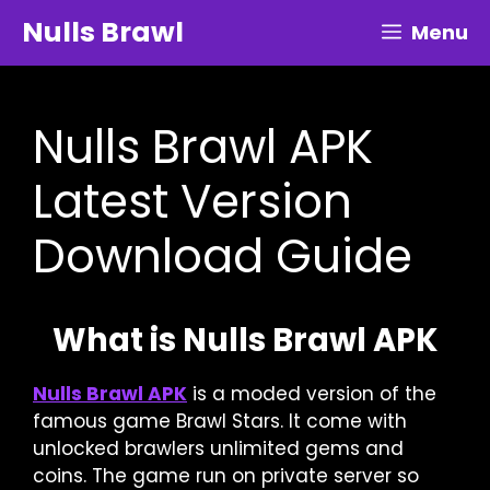
Skip
Nulls Brawl
Menu
to
content
Nulls Brawl APK
Latest Version
Download Guide
What is Nulls Brawl APK
Nulls Brawl APK
is a moded version of the
famous game Brawl Stars. It come with
unlocked brawlers unlimited gems and
coins. The game run on private server so