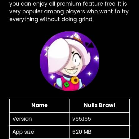
you can enjoy all premium feature free. It is
very populer among players who want to try
everything without doing grind.
Name
Nulls Brawl
Version
v65.165
App size
620 MB