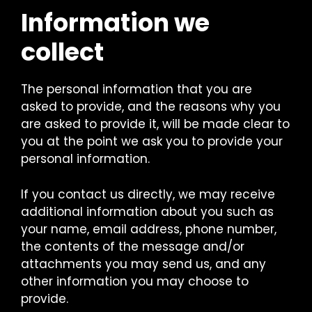
Information we
collect
The personal information that you are
asked to provide, and the reasons why you
are asked to provide it, will be made clear to
you at the point we ask you to provide your
personal information.
If you contact us directly, we may receive
additional information about you such as
your name, email address, phone number,
the contents of the message and/or
attachments you may send us, and any
other information you may choose to
provide.