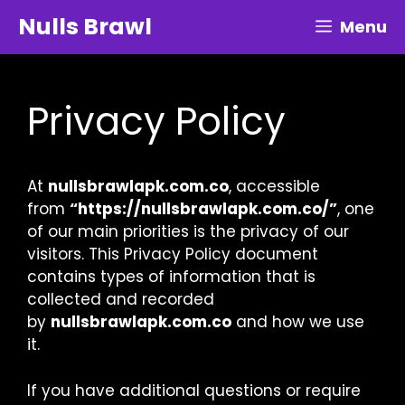
Skip
Nulls Brawl
Menu
to
content
Privacy Policy
At
nullsbrawlapk.com.co
, accessible
from
“https://nullsbrawlapk.com.co/”
, one
of our main priorities is the privacy of our
visitors. This Privacy Policy document
contains types of information that is
collected and recorded
by
nullsbrawlapk.com.co
and how we use
it.
If you have additional questions or require