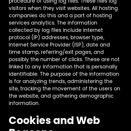
procedure of using log files. These files log
visitors when they visit websites. All hosting
companies do this and a part of hosting
services analytics. The information
collected by log files include internet
protocol (IP) addresses, browser type,
Internet Service Provider (ISP), date and
time stamp, referring/exit pages, and
possibly the number of clicks. These are not
linked to any information that is personally
identifiable. The purpose of the information
is for analyzing trends, administering the
site, tracking the movement of the users on
the website, and gathering demographic
information.
Cookies and Web