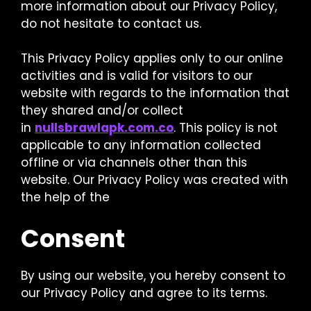
more information about our Privacy Policy,
do not hesitate to contact us.
This Privacy Policy applies only to our online
activities and is valid for visitors to our
website with regards to the information that
they shared and/or collect
in
nullsbrawlapk.com.co
. This policy is not
applicable to any information collected
offline or via channels other than this
website. Our Privacy Policy was created with
the help of the
Consent
By using our website, you hereby consent to
our Privacy Policy and agree to its terms.