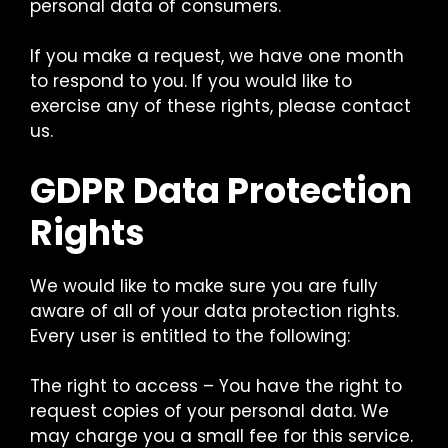
personal data of consumers.
If you make a request, we have one month
to respond to you. If you would like to
exercise any of these rights, please contact
us.
GDPR Data Protection
Rights
We would like to make sure you are fully
aware of all of your data protection rights.
Every user is entitled to the following:
The right to access – You have the right to
request copies of your personal data. We
may charge you a small fee for this service.