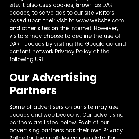
site. It also uses cookies, known as DART
cookies, to serve ads to our site visitors
based upon their visit to www.website.com
and other sites on the internet. However,
visitors may choose to decline the use of
DART cookies by visiting the Google ad and
content network Privacy Policy at the
following URL
Our Advertising
Partners
Some of advertisers on our site may use
cookies and web beacons. Our advertising
partners are listed below. Each of our
advertising partners has their own Privacy
Policy for their policies on user data. For