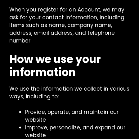
When you register for an Account, we may
ask for your contact information, including
items such as name, company name,
address, email address, and telephone
number.
How we use your
information
We use the information we collect in various
ways, including to:
Provide, operate, and maintain our
website
Improve, personalize, and expand our
website