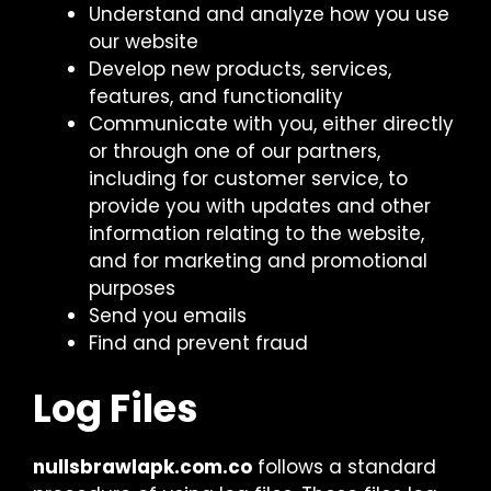
Understand and analyze how you use
our website
Develop new products, services,
features, and functionality
Communicate with you, either directly
or through one of our partners,
including for customer service, to
provide you with updates and other
information relating to the website,
and for marketing and promotional
purposes
Send you emails
Find and prevent fraud
Log Files
nullsbrawlapk.com.co
follows a standard