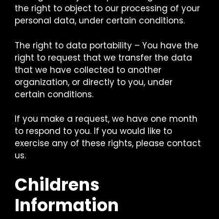
the right to object to our processing of your
personal data, under certain conditions.
The right to data portability – You have the
right to request that we transfer the data
that we have collected to another
organization, or directly to you, under
certain conditions.
If you make a request, we have one month
to respond to you. If you would like to
exercise any of these rights, please contact
us.
Childrens
Information