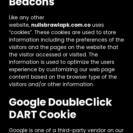
Beacons
Like any other
website,
nullsbrawlapk.com.co
uses
“cookies”. These cookies are used to store
information including the preferences of the
visitors and the pages on the website that
the visitor accessed or visited. The
information is used to optimize the users
experience by customizing our web page
content based on the browser type of the
visitors and/or other information.
Google DoubleClick
DART Cookie
Google is one of a third-party vendor on our