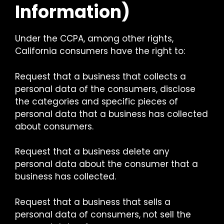
Information)
Under the CCPA, among other rights,
California consumers have the right to:
Request that a business that collects a
personal data of the consumers, disclose
the categories and specific pieces of
personal data that a business has collected
about consumers.
Request that a business delete any
personal data about the consumer that a
business has collected.
Request that a business that sells a
personal data of consumers, not sell the