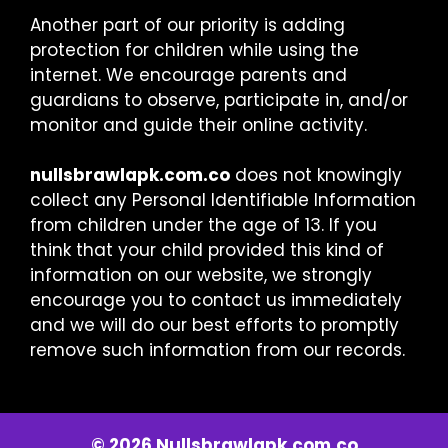
Another part of our priority is adding
protection for children while using the
internet. We encourage parents and
guardians to observe, participate in, and/or
monitor and guide their online activity.
nullsbrawlapk.com.co
does not knowingly
collect any Personal Identifiable Information
from children under the age of 13. If you
think that your child provided this kind of
information on our website, we strongly
encourage you to contact us immediately
and we will do our best efforts to promptly
remove such information from our records.
© 2026 Nullsbrawlapk.com.co