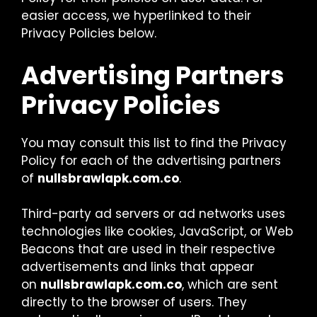
easier access, we hyperlinked to their
Privacy Policies below.
Advertising Partners
Privacy Policies
You may consult this list to find the Privacy
Policy for each of the advertising partners
of
nullsbrawlapk.com.co
.
Third-party ad servers or ad networks uses
technologies like cookies, JavaScript, or Web
Beacons that are used in their respective
advertisements and links that appear
on
nullsbrawlapk.com.co
, which are sent
directly to the browser of users. They