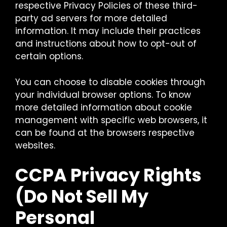
respective Privacy Policies of these third-
party ad servers for more detailed
information. It may include their practices
and instructions about how to opt-out of
certain options.
You can choose to disable cookies through
your individual browser options. To know
more detailed information about cookie
management with specific web browsers, it
can be found at the browsers respective
websites.
CCPA Privacy Rights
(Do Not Sell My
Personal