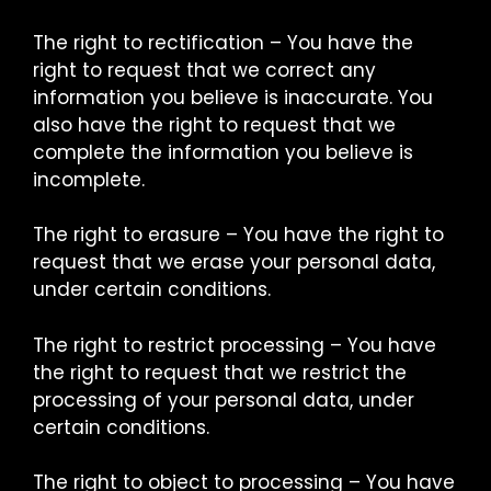
The right to rectification – You have the
right to request that we correct any
information you believe is inaccurate. You
also have the right to request that we
complete the information you believe is
incomplete.
The right to erasure – You have the right to
request that we erase your personal data,
under certain conditions.
The right to restrict processing – You have
the right to request that we restrict the
processing of your personal data, under
certain conditions.
The right to object to processing – You have