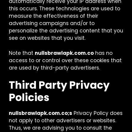
automatically receive your IP address when
this occurs. These technologies are used to
measure the effectiveness of their
advertising campaigns and/or to
personalize the advertising content that you
see on websites that you visit.
Note that
nullsbrawlapk.com.co
has no
access to or control over these cookies that
are used by third-party advertisers.
Third Party Privacy
Policies
nullsbrawlapk.com.co;s
Privacy Policy does
not apply to other advertisers or websites.
Thus, we are advising you to consult the