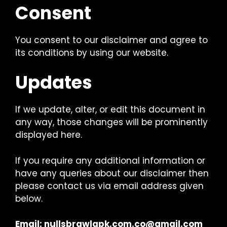
Consent
You consent to our disclaimer and agree to
its conditions by using our website.
Updates
If we update, alter, or edit this document in
any way, those changes will be prominently
displayed here.
If you require any additional information or
have any queries about our disclaimer then
please contact us via email address given
below.
Email:
nullsbrawlapk.com.co@gmail.com