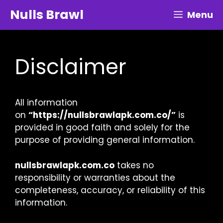
Skip
Nulls Brawl
Menu
to
content
Disclaimer
All information
on
“https://nullsbrawlapk.com.co/”
is
provided in good faith and solely for the
purpose of providing general information.
nullsbrawlapk.com.co
takes no
responsibility or warranties about the
completeness, accuracy, or reliability of this
information.