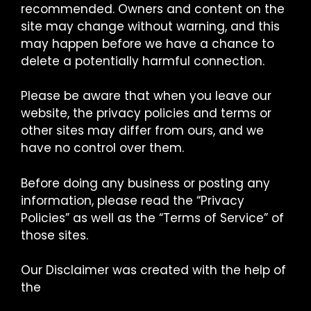
recommended. Owners and content on the
site may change without warning, and this
may happen before we have a chance to
delete a potentially harmful connection.
Please be aware that when you leave our
website, the privacy policies and terms or
other sites may differ from ours, and we
have no control over them.
Before doing any business or posting any
information, please read the “Privacy
Policies” as well as the “Terms of Service” of
those sites.
Our Disclaimer was created with the help of
the