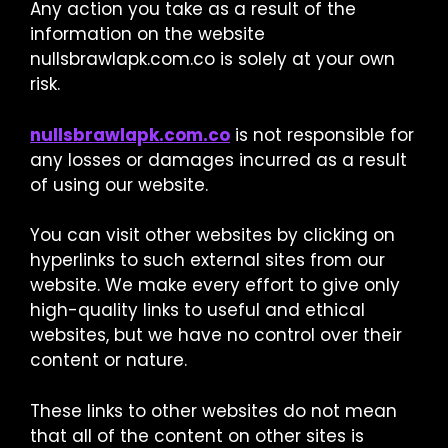
Any action you take as a result of the
information on the website
nullsbrawlapk.com.co is solely at your own
risk.
nullsbrawlapk.com.co
is not responsible for
any losses or damages incurred as a result
of using our website.
You can visit other websites by clicking on
hyperlinks to such external sites from our
website. We make every effort to give only
high-quality links to useful and ethical
websites, but we have no control over their
content or nature.
These links to other websites do not mean
that all of the content on other sites is