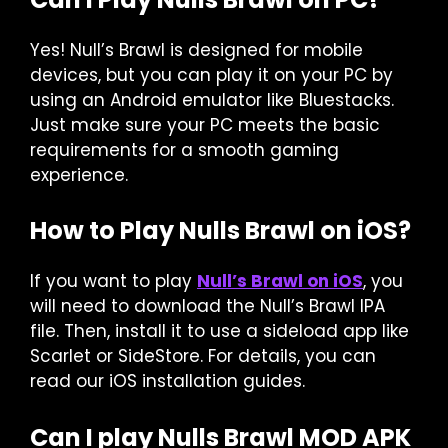
Yes! Null’s Brawl is designed for mobile
devices, but you can play it on your PC by
using an Android emulator like Bluestacks.
Just make sure your PC meets the basic
requirements for a smooth gaming
experience.
How to Play Nulls Brawl on iOS?
If you want to play
Null’s Brawl on iOS
, you
will need to download the Null’s Brawl IPA
file. Then, install it to use a sideload app like
Scarlet or SideStore. For details, you can
read our iOS installation guides.
Can I play Nulls Brawl MOD APK