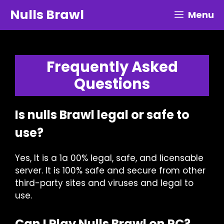
Skip
Nulls Brawl
Menu
to
content
Frequently Asked
Questions
Is nulls Brawl legal or safe to
use?
Yes, It is a 1a 00% legal, safe, and licensable
server. It is 100% safe and secure from other
third-party sites and viruses and legal to
use.
Can I Play Nulls Brawl on PC?