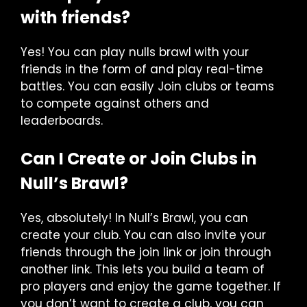
with friends?
Yes! You can play nulls brawl with your
friends in the form of and play real-time
battles. You can easily Join clubs or teams
to compete against others and
leaderboards.
Can I Create or Join Clubs in
Null’s Brawl?
Yes, absolutely! In Null’s Brawl, you can
create your club. You can also invite your
friends through the join link or join through
another link. This lets you build a team of
pro players and enjoy the game together. If
you don’t want to create a club, you can